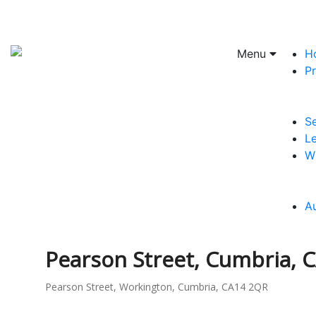
Menu
H
Pr
Se
Le
W
A
Pearson Street, Cumbria, 
Pearson Street, Workington, Cumbria, CA14 2QR