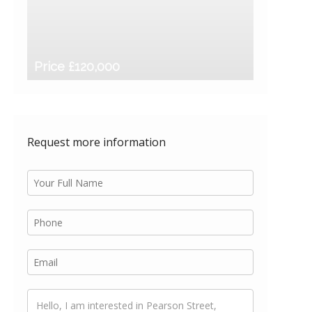
Price £120,000
Request more information