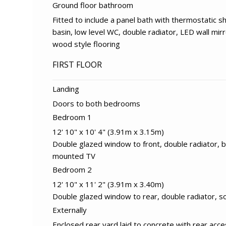
Ground floor bathroom
Fitted to include a panel bath with thermostatic 
basin, low level WC, double radiator, LED wall mir
wood style flooring
FIRST FLOOR
Landing
Doors to both bedrooms
Bedroom 1
12' 10" x 10' 4" (3.91m x 3.15m)
Double glazed window to front, double radiator, bu
mounted TV
Bedroom 2
12' 10" x 11' 2" (3.91m x 3.40m)
Double glazed window to rear, double radiator, s
Externally
Enclosed rear yard laid to concrete with rear acc