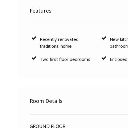
Features
Recently renovated
New kitc
traditional home
bathroo
Two first floor bedrooms
Enclosed
Room Details
GROUND FLOOR