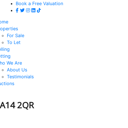
Book a Free Valuation
ome
operties
For Sale
To Let
lling
tting
ho We Are
About Us
Testimonials
uctions
CA14 2QR