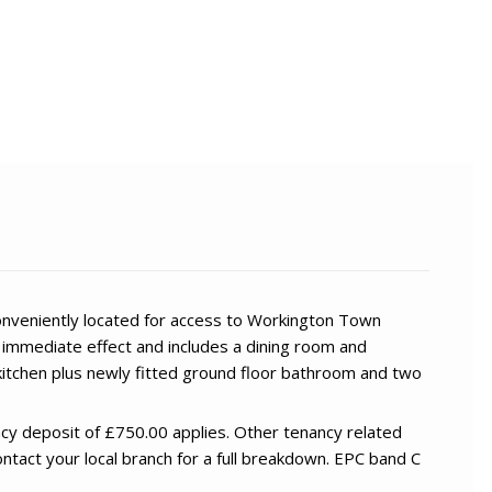
conveniently located for access to Workington Town
h immediate effect and includes a dining room and
kitchen plus newly fitted ground floor bathroom and two
cy deposit of £750.00 applies. Other tenancy related
ntact your local branch for a full breakdown. EPC band C