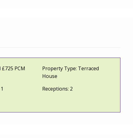
l £725 PCM
Property Type:
Terraced
House
1
Receptions:
2