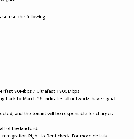
ase use the following:
erfast 80Mbps / Ultrafast 1800Mbps
g back to March 26’ indicates all networks have signal
ected, and the tenant will be responsible for charges
lf of the landlord.
nd immigration Right to Rent check. For more details