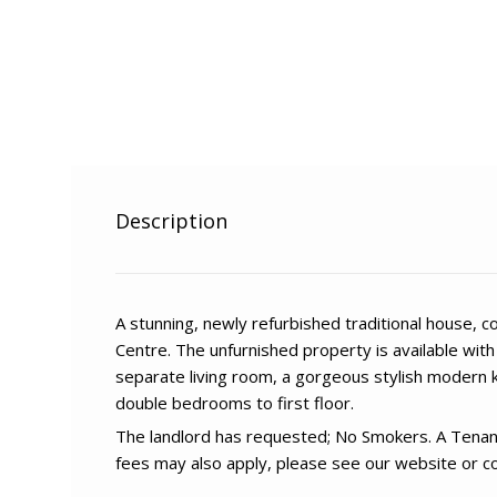
Description
A stunning, newly refurbished traditional house, 
Centre. The unfurnished property is available wit
separate living room, a gorgeous stylish modern 
double bedrooms to first floor.
The landlord has requested; No Smokers. A Tenan
fees may also apply, please see our website or co