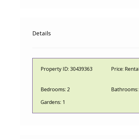
Details
Property ID:
30439363
Price:
Renta
Bedrooms:
2
Bathrooms:
Gardens:
1