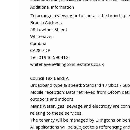
Additional Information
To arrange a viewing or to contact the branch, ple
Branch Address:
58 Lowther Street
Whitehaven
Cumbria
CA28 7DP
Tel: 01946 590412
whitehaven@lillingtons-estates.co.uk
Council Tax Band: A
Broadband type & speed: Standard 17Mbps / Sup
Mobile reception: Data retrieved from Ofcom datin
outdoors and indoors.
Mains water, gas, sewage and electricity are conn
relating to these services.
The tenancy will be managed by Lillingtons on beha
All applications will be subject to a referencing a