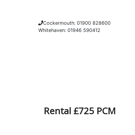
Cockermouth: 01900 828600
Whitehaven: 01946 590412
Rental £725 PCM