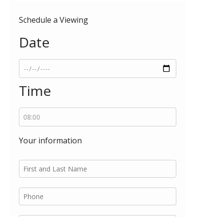
Schedule a Viewing
Date
Time
Your information