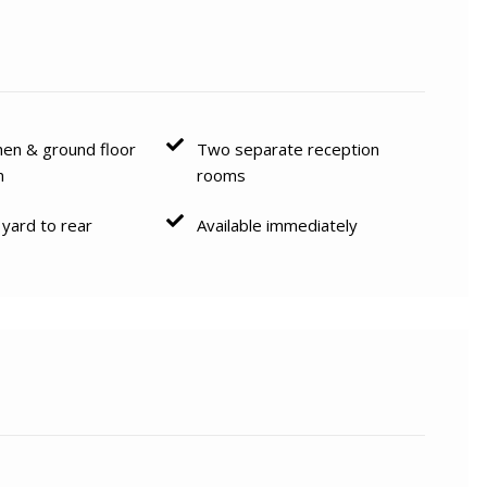
hen & ground floor
Two separate reception
m
rooms
 yard to rear
Available immediately