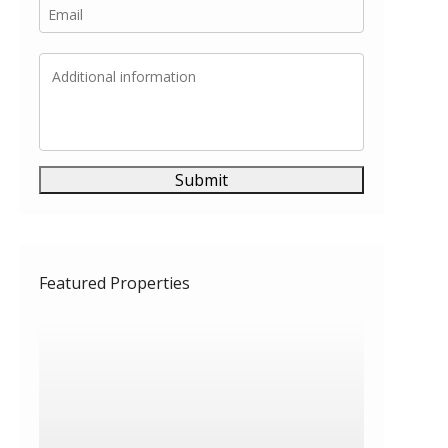
Submit
Featured Properties