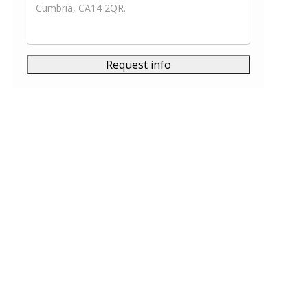
Request info