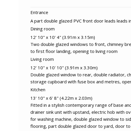
Entrance
A part double glazed PVC front door leads leads i
Dining room
12' 10" x 10' 4" (3.91m x 3.15m)
Two double glazed windows to front, chimney brea
to first floor landing, opening to living room
Living room
12' 10" x 10' 10" (3.91m x 3.30m)
Double glazed window to rear, double radiator, c
storage cupboard with fuse box and metres, open
Kitchen
13' 10" x 6' 8" (4.22m x 2.03m)
Fitted in a stylish contemporary range of base and
drainer sink unit with upstand, electric hob with 
for washing machine, double glazed window to side
flooring, part double glazed door to yard, door t