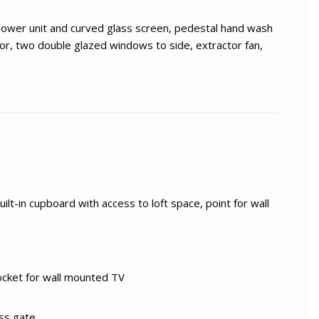
shower unit and curved glass screen, pedestal hand wash
ror, two double glazed windows to side, extractor fan,
ilt-in cupboard with access to loft space, point for wall
ocket for wall mounted TV
ess gate