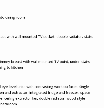
nto dining room
st with wall mounted TV socket, double radiator, stairs
himney breast with wall mounted TV point, under stairs
ing to kitchen
 eye level units with contrasting work surfaces. Single
oven and extractor, integrated fridge and freezer, space
, ceiling extractor fan, double radiator, wood style
o bathroom.