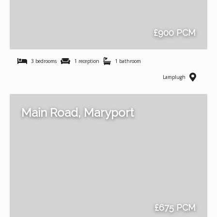
£900 PCM
3 bedrooms
1 reception
1 bathroom
Lamplugh
Main Road, Maryport
£675 PCM