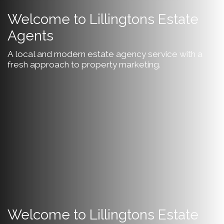
Welcome to Lillingtons Estate
Agents
A local and modern estate agency service with a
fresh approach to property marketing.
Welcome to Lillingtons Estate