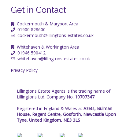
Get in Contact
Cockermouth & Maryport Area
01900 828600
cockermouth@lillingtons-estates.co.uk
Whitehaven & Workington Area
01946 590412
whitehaven@lillingtons-estates.co.uk
Privacy Policy
Lillingtons Estate Agents is the trading name of
Lillingtons Ltd. Company No.
10707347
Registered in England & Wales at
Azets, Bulman
House, Regent Centre, Gosforth, Newcastle Upon
Tyne, United Kingdom, NE3 3LS