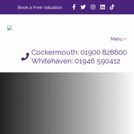
Book a Free Valuation
Menu
Cockermouth: 01900 828600
Home
Whitehaven: 01946 590412
Properties
Selling
Letting
Who We Are
Auctions