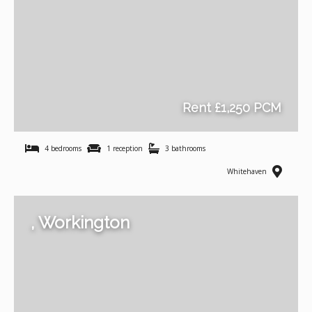
Rent £1,250 PCM
4 bedrooms
1 reception
3 bathrooms
Whitehaven
, Workington