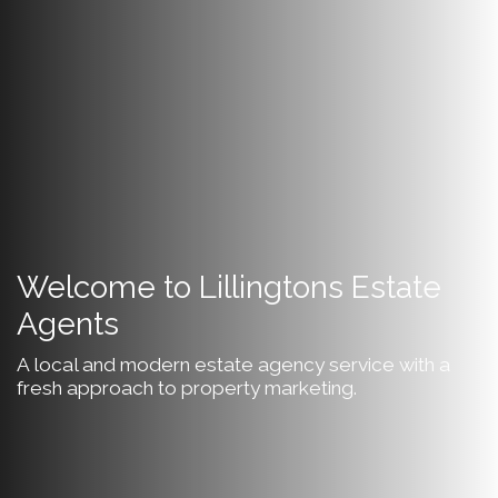
Welcome to Lillingtons Estate
Agents
A local and modern estate agency service with a
fresh approach to property marketing.