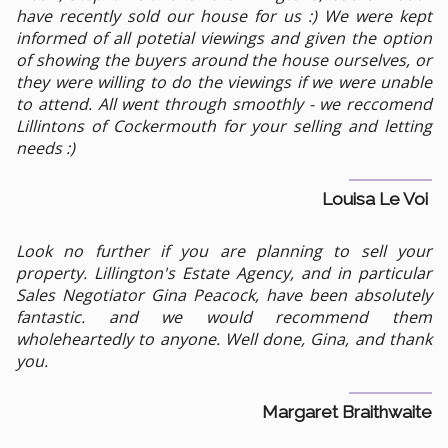
have recently sold our house for us :) We were kept
informed of all potetial viewings and given the option
of showing the buyers around the house ourselves, or
they were willing to do the viewings if we were unable
to attend. All went through smoothly - we reccomend
Lillintons of Cockermouth for your selling and letting
needs :)
Louisa Le Voi
Look no further if you are planning to sell your
property. Lillington's Estate Agency, and in particular
Sales Negotiator Gina Peacock, have been absolutely
fantastic. and we would recommend them
wholeheartedly to anyone. Well done, Gina, and thank
you.
Margaret Braithwaite