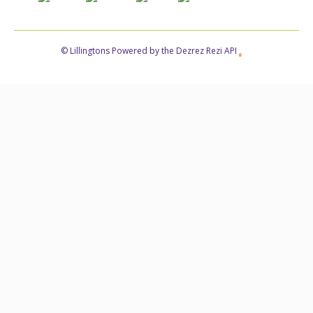
© Lillingtons Powered by the Dezrez Rezi API