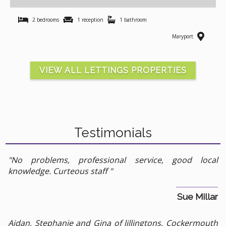
2 bedrooms
1 reception
1 bathroom
Maryport
VIEW ALL LETTINGS PROPERTIES
Testimonials
"No problems, professional service, good local
knowledge. Curteous staff "
Sue Millar
Aidan, Stephanie and Gina of lillingtons, Cockermouth