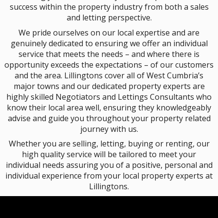
success within the property industry from both a sales
and letting perspective.
We pride ourselves on our local expertise and are
genuinely dedicated to ensuring we offer an individual
service that meets the needs – and where there is
opportunity exceeds the expectations – of our customers
and the area. Lillingtons cover all of West Cumbria’s
major towns and our dedicated property experts are
highly skilled Negotiators and Lettings Consultants who
know their local area well, ensuring they knowledgeably
advise and guide you throughout your property related
journey with us.
Whether you are selling, letting, buying or renting, our
high quality service will be tailored to meet your
individual needs assuring you of a positive, personal and
individual experience from your local property experts at
Lillingtons.