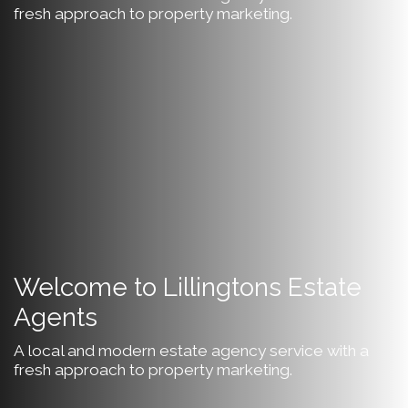
fresh approach to property marketing.
Welcome to Lillingtons Estate
Agents
A local and modern estate agency service with a
fresh approach to property marketing.