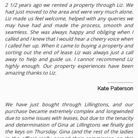
2 1/2 years ago we rented a property through Liz. We
had just moved to the area and were very much alone.
Liz made us feel welcome, helped with any queries we
may have had and made the process, smooth and
seamless. She was always happy and obliging when I
called and I knew that I would hear a cheery voice when
I called her up. When it came to buying a property and
sorting out the end of lease Liz was always just a call
away to help and guide us. I cannot recommend Liz
highly enough. Our property experiences have been
amazing thanks to Liz.
Kate Paterson
We have just bought through Lillingtons, and our
purchase became extremely complex and longwinded
due to some issues with leases, but due to the tenacity
and determination of Gina at Lillingtons we finally got
the keys on Thursday. Gina (and the rest of the ladies