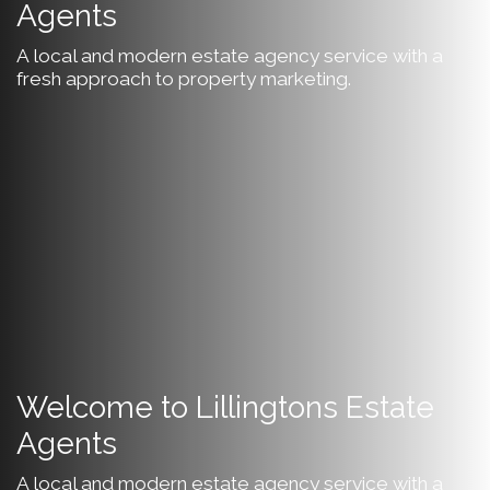
Agents
A local and modern estate agency service with a
fresh approach to property marketing.
Welcome to Lillingtons Estate
Agents
A local and modern estate agency service with a