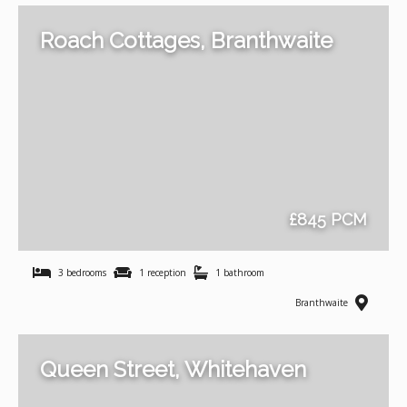
Roach Cottages, Branthwaite
£845 PCM
3 bedrooms
1 reception
1 bathroom
Branthwaite
Queen Street, Whitehaven