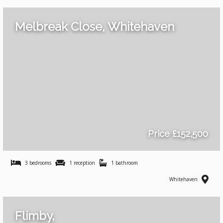
Melbreak Close, Whitehaven
Price £152,500
3 bedrooms
1 reception
1 bathroom
Whitehaven
Flimby,