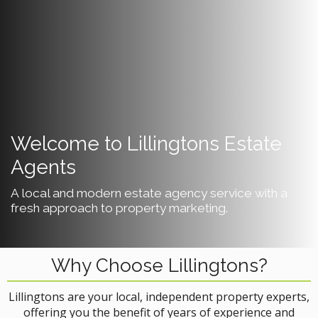
Welcome to Lillingtons Estate
Agents
A local and modern estate agency service with a
fresh approach to property marketing.
Why Choose Lillingtons?
Lillingtons are your local, independent property experts,
offering you the benefit of years of experience and