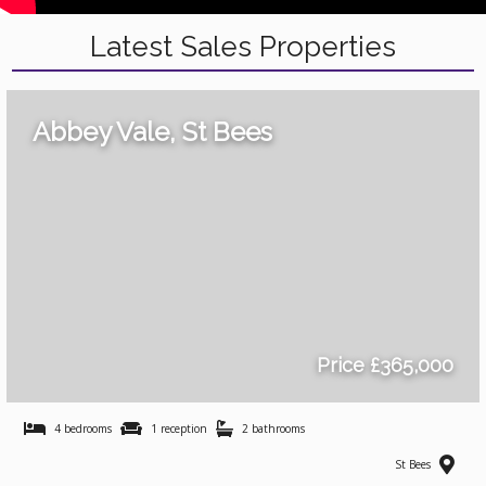
Latest Sales Properties
Abbey Vale, St Bees
Price £365,000
4 bedrooms
1 reception
2 bathrooms
St Bees