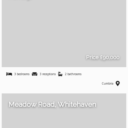
Price £90,000
3 bedrooms
3 receptions
2 bathrooms
Cumbria
Meadow Road, Whitehaven