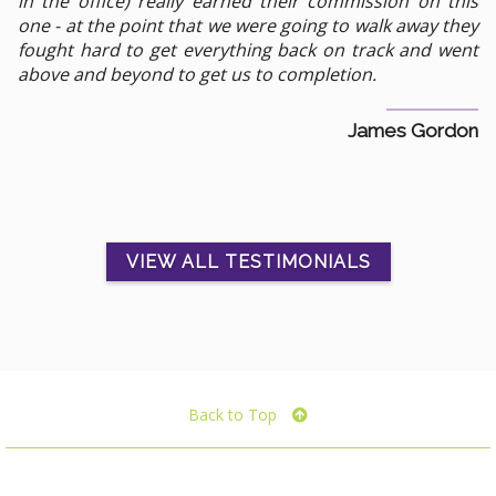
in the office) really earned their commission on this
one - at the point that we were going to walk away they
fought hard to get everything back on track and went
above and beyond to get us to completion.
James Gordon
VIEW ALL TESTIMONIALS
Back to Top