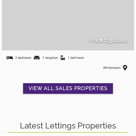
Price £150,000
3 bedrooms
1 reception
1 bathroom
Whitehaven
VIEW ALL SALES PROPERTIES
Latest Lettings Properties