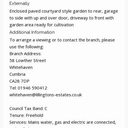
Externally
Enclosed paved courtyard style garden to rear, garage
to side with up and over door, driveway to front with
garden area ready for cultivation
Additional Information
To arrange a viewing or to contact the branch, please
use the following:
Branch Address:
58 Lowther Street
Whitehaven
Cumbria
CA28 7DP
Tel: 01946 590412
whitehaven@lillingtons-estates.co.uk
Council Tax Band: C
Tenure: Freehold
Services: Mains water, gas and electric are connected,