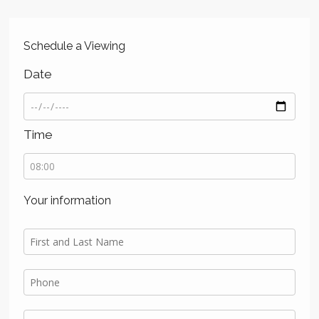
Schedule a Viewing
Date
Time
Your information