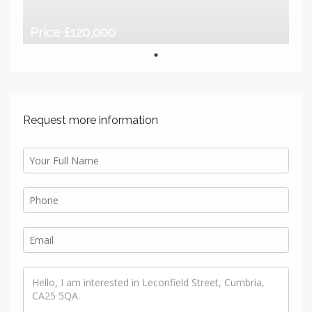
Price £120,000
Request more information