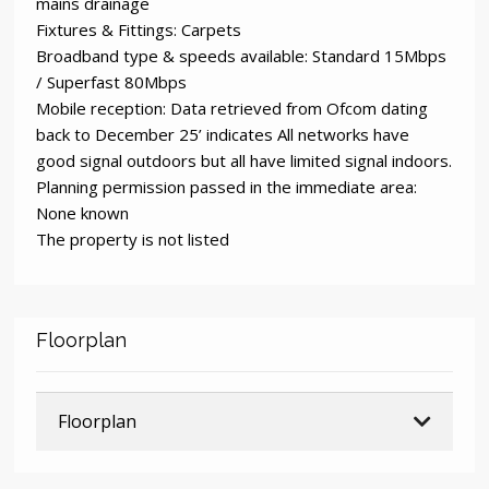
mains drainage
Fixtures & Fittings: Carpets
Broadband type & speeds available: Standard 15Mbps
/ Superfast 80Mbps
Mobile reception: Data retrieved from Ofcom dating
back to December 25’ indicates All networks have
good signal outdoors but all have limited signal indoors.
Planning permission passed in the immediate area:
None known
The property is not listed
Floorplan
Floorplan