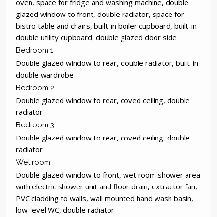
oven, space for fridge and washing machine, double
glazed window to front, double radiator, space for
bistro table and chairs, built-in boiler cupboard, built-in
double utility cupboard, double glazed door side
Bedroom 1
Double glazed window to rear, double radiator, built-in
double wardrobe
Bedroom 2
Double glazed window to rear, coved ceiling, double
radiator
Bedroom 3
Double glazed window to rear, coved ceiling, double
radiator
Wet room
Double glazed window to front, wet room shower area
with electric shower unit and floor drain, extractor fan,
PVC cladding to walls, wall mounted hand wash basin,
low-level WC, double radiator