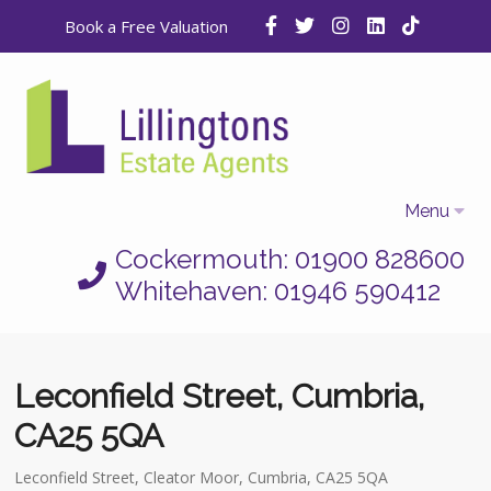
Book a Free Valuation
Menu
Cockermouth: 01900 828600
Home
Whitehaven: 01946 590412
Properties
Selling
Leconfield Street, Cumbria,
Letting
CA25 5QA
Who We Are
Leconfield Street, Cleator Moor, Cumbria, CA25 5QA