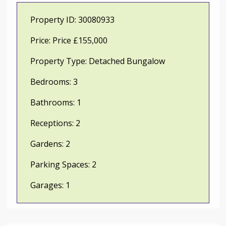
Property ID:
30080933
Price:
Price £155,000
Property Type:
Detached Bungalow
Bedrooms:
3
Bathrooms:
1
Receptions:
2
Gardens:
2
Parking Spaces:
2
Garages:
1