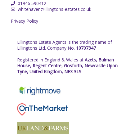
01946 590412
whitehaven@lillingtons-estates.co.uk
Privacy Policy
Lillingtons Estate Agents is the trading name of
Lillingtons Ltd. Company No.
10707347
Registered in England & Wales at
Azets, Bulman
House, Regent Centre, Gosforth, Newcastle Upon
Tyne, United Kingdom, NE3 3LS