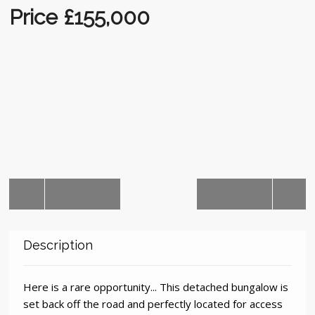
Auctions
Price £155,000
Description
Here is a rare opportunity... This detached bungalow is
set back off the road and perfectly located for access