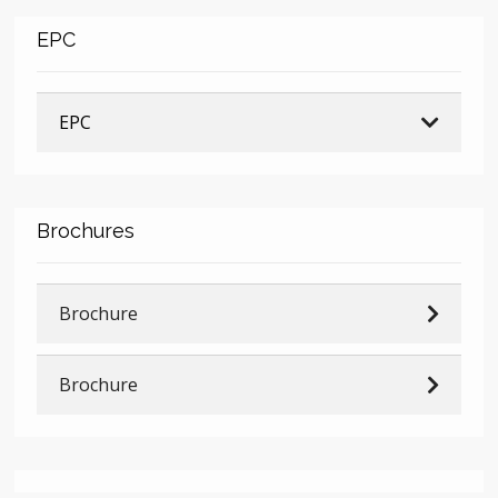
EPC
EPC
Brochures
Brochure
Brochure