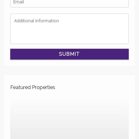
SUBMIT
Featured Properties