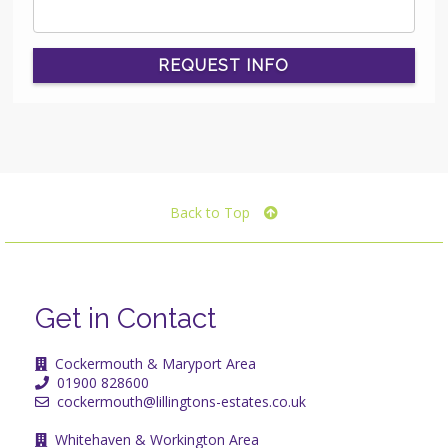
REQUEST INFO
Back to Top
Get in Contact
Cockermouth & Maryport Area
01900 828600
cockermouth@lillingtons-estates.co.uk
Whitehaven & Workington Area