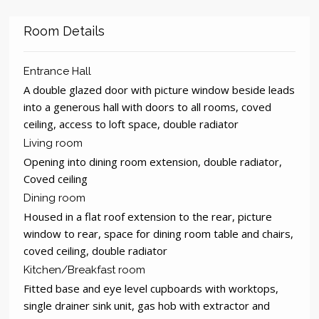
Room Details
Entrance Hall
A double glazed door with picture window beside leads
into a generous hall with doors to all rooms, coved
ceiling, access to loft space, double radiator
Living room
Opening into dining room extension, double radiator,
Coved ceiling
Dining room
Housed in a flat roof extension to the rear, picture
window to rear, space for dining room table and chairs,
coved ceiling, double radiator
Kitchen/Breakfast room
Fitted base and eye level cupboards with worktops,
single drainer sink unit, gas hob with extractor and