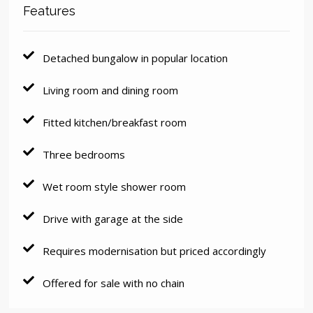
Features
Detached bungalow in popular location
Living room and dining room
Fitted kitchen/breakfast room
Three bedrooms
Wet room style shower room
Drive with garage at the side
Requires modernisation but priced accordingly
Offered for sale with no chain