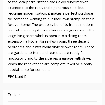
to the local petrol station and Co-op supermarket.
Extended to the rear, and a generous size, but
requiring modernisation, it makes a perfect purchase
for someone wanting to put their own stamp on their
forever home! The property benefits from a modern
central heating system and includes a generous hall, a
large living room which is open into a dining room
extension, a kitchen/breakfast room, three decent
bedrooms and a wet room style shower room. There
are gardens to front and rear that are ready for
landscaping and to the side lies a garage with drive.
When the renovations are complete it will be a really
special home for someone!
EPC band D
Details