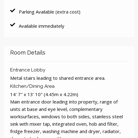
Parking Available (extra cost)
Available immediately
Room Details
Entrance Lobby
Metal stairs leading to shared entrance area.
Kitchen/Dining Area
14' 7" x 13' 10" (4.45m x 4.22m)
Main entrance door leading into property, range of
units at base and eye level, complementary
worksurfaces, windows to both sides, stainless steel
sink with mixer tap, integrated oven, hob and filter,
fridge freezer, washing machine and dryer, radiator,