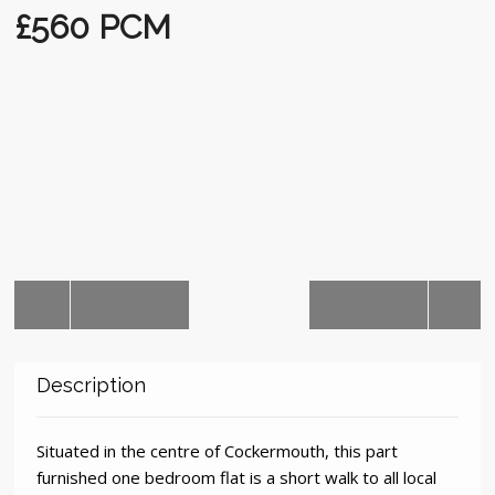
Auctions
£560 PCM
Description
Situated in the centre of Cockermouth, this part
furnished one bedroom flat is a short walk to all local