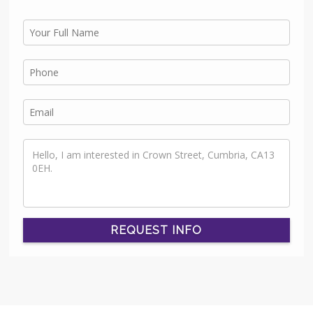
REQUEST INFO