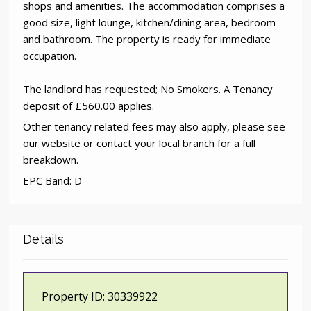
shops and amenities. The accommodation comprises a
good size, light lounge, kitchen/dining area, bedroom
and bathroom. The property is ready for immediate
occupation.
The landlord has requested; No Smokers. A Tenancy
deposit of £560.00 applies.
Other tenancy related fees may also apply, please see
our website or contact your local branch for a full
breakdown.
EPC Band: D
Details
Property ID:
30339922