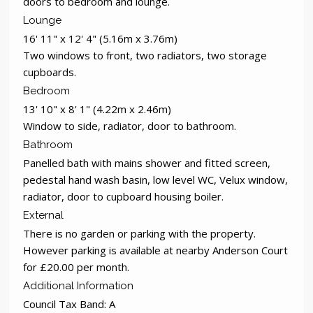
doors to bedroom and lounge.
Lounge
16' 11" x 12' 4" (5.16m x 3.76m)
Two windows to front, two radiators, two storage
cupboards.
Bedroom
13' 10" x 8' 1" (4.22m x 2.46m)
Window to side, radiator, door to bathroom.
Bathroom
Panelled bath with mains shower and fitted screen,
pedestal hand wash basin, low level WC, Velux window,
radiator, door to cupboard housing boiler.
External
There is no garden or parking with the property.
However parking is available at nearby Anderson Court
for £20.00 per month.
Additional Information
Council Tax Band: A