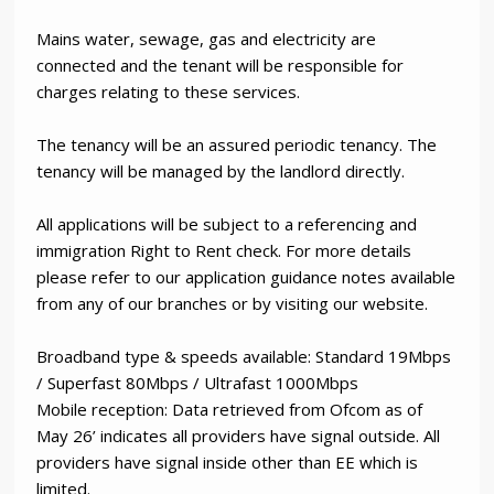
Mains water, sewage, gas and electricity are
connected and the tenant will be responsible for
charges relating to these services.
The tenancy will be an assured periodic tenancy. The
tenancy will be managed by the landlord directly.
All applications will be subject to a referencing and
immigration Right to Rent check. For more details
please refer to our application guidance notes available
from any of our branches or by visiting our website.
Broadband type & speeds available: Standard 19Mbps
/ Superfast 80Mbps / Ultrafast 1000Mbps
Mobile reception: Data retrieved from Ofcom as of
May 26’ indicates all providers have signal outside. All
providers have signal inside other than EE which is
limited.