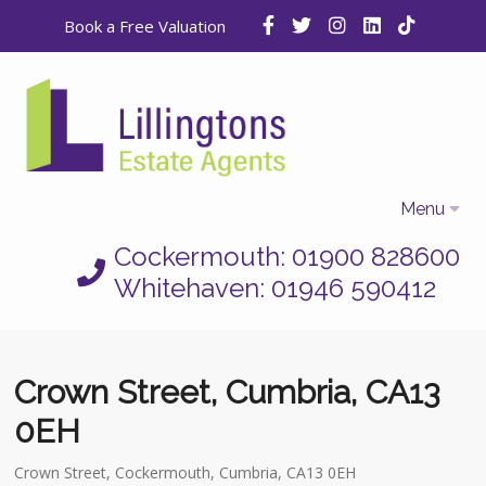
Book a Free Valuation
Menu
Cockermouth: 01900 828600
Home
Whitehaven: 01946 590412
Properties
Selling
Crown Street, Cumbria, CA13
Letting
0EH
Who We Are
Crown Street, Cockermouth, Cumbria, CA13 0EH