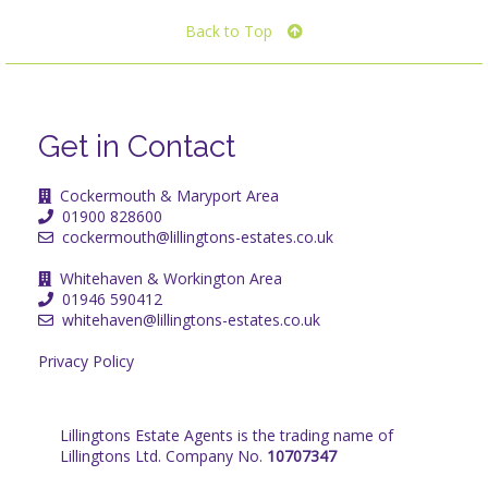
Back to Top
Get in Contact
Cockermouth & Maryport Area
01900 828600
cockermouth@lillingtons-estates.co.uk
Whitehaven & Workington Area
01946 590412
whitehaven@lillingtons-estates.co.uk
Privacy Policy
Lillingtons Estate Agents is the trading name of
Lillingtons Ltd. Company No.
10707347