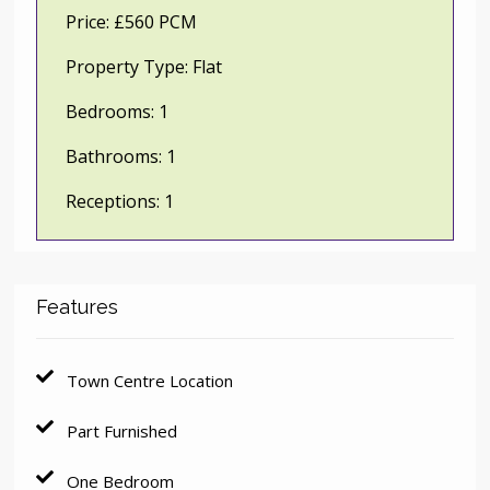
Price:
£560 PCM
Property Type:
Flat
Bedrooms:
1
Bathrooms:
1
Receptions:
1
Features
Town Centre Location
Part Furnished
One Bedroom