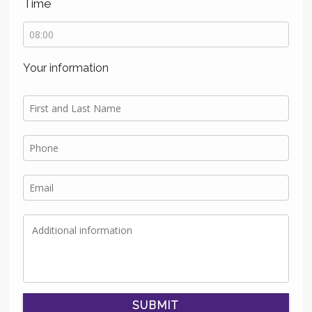
Time
Your information
SUBMIT