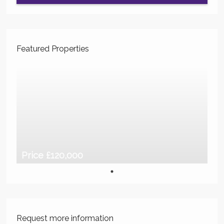
Featured Properties
Price £120,000
Request more information