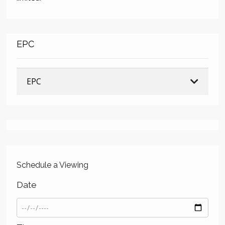
EPC
EPC
Schedule a Viewing
Date