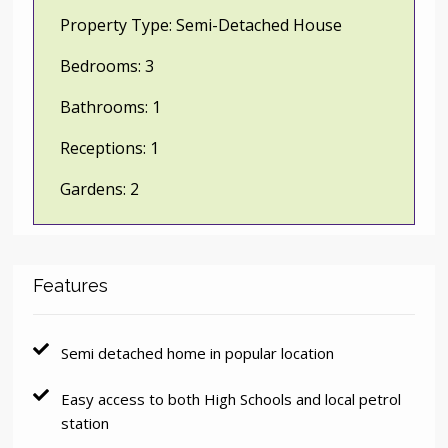
Property Type:
Semi-Detached House
Bedrooms:
3
Bathrooms:
1
Receptions:
1
Gardens:
2
Features
Semi detached home in popular location
Easy access to both High Schools and local petrol
station