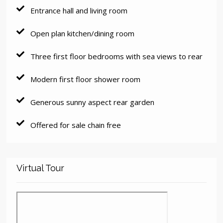
Entrance hall and living room
Open plan kitchen/dining room
Three first floor bedrooms with sea views to rear
Modern first floor shower room
Generous sunny aspect rear garden
Offered for sale chain free
Virtual Tour