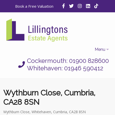
Book a Free Valuation
Menu
Cockermouth: 01900 828600
Home
Whitehaven: 01946 590412
Properties
Selling
Wythburn Close, Cumbria,
Letting
CA28 8SN
Who We Are
Wythburn Close, Whitehaven, Cumbria, CA28 8SN