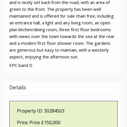
and is nicely set back from the road, with an area of
green to the front. The property has been well
maintained and is offered for sale chain free, including
an entrance hall, a light and airy living room, an open
plan kitchen/dining room, three first floor bedrooms
with views over the town towards the sea at the rear
and a modern first floor shower room. The gardens
are generous but easy to maintain, with a westerly
aspect, enjoying the afternoon sun.
EPC band D
Details
Property ID:
30284503
Price:
Price £150,000