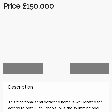
Auctions
Price £150,000
Description
This traditional semi detached home is well located for
access to both High Schools, plus the swimming pool