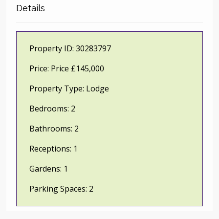
Details
Property ID:
30283797
Price:
Price £145,000
Property Type:
Lodge
Bedrooms:
2
Bathrooms:
2
Receptions:
1
Gardens:
1
Parking Spaces:
2