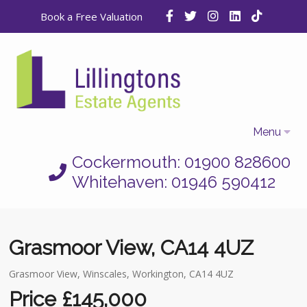
Book a Free Valuation
Menu
Cockermouth: 01900 828600
Home
Whitehaven: 01946 590412
Properties
Selling
Grasmoor View, CA14 4UZ
Letting
Grasmoor View, Winscales, Workington, CA14 4UZ
Who We Are
Price £145,000