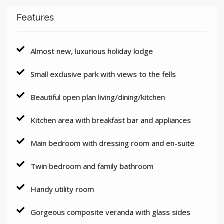
Features
Almost new, luxurious holiday lodge
Small exclusive park with views to the fells
Beautiful open plan living/dining/kitchen
Kitchen area with breakfast bar and appliances
Main bedroom with dressing room and en-suite
Twin bedroom and family bathroom
Handy utility room
Gorgeous composite veranda with glass sides