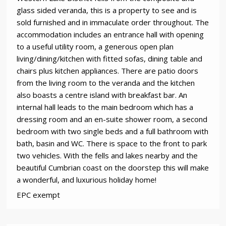
glass sided veranda, this is a property to see and is
sold furnished and in immaculate order throughout. The
accommodation includes an entrance hall with opening
to a useful utility room, a generous open plan
living/dining/kitchen with fitted sofas, dining table and
chairs plus kitchen appliances. There are patio doors
from the living room to the veranda and the kitchen
also boasts a centre island with breakfast bar. An
internal hall leads to the main bedroom which has a
dressing room and an en-suite shower room, a second
bedroom with two single beds and a full bathroom with
bath, basin and WC. There is space to the front to park
two vehicles. With the fells and lakes nearby and the
beautiful Cumbrian coast on the doorstep this will make
a wonderful, and luxurious holiday home!
EPC exempt