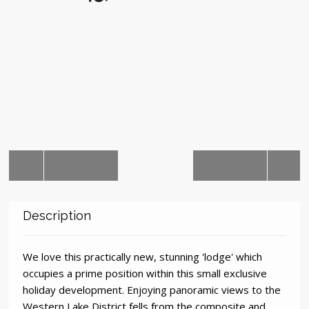
Auctions
Description
We love this practically new, stunning 'lodge' which
occupies a prime position within this small exclusive
holiday development. Enjoying panoramic views to the
Western Lake District fells from the composite and