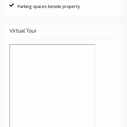
Parking spaces beside property
Virtual Tour