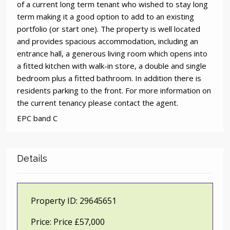
of a current long term tenant who wished to stay long
term making it a good option to add to an existing
portfolio (or start one). The property is well located
and provides spacious accommodation, including an
entrance hall, a generous living room which opens into
a fitted kitchen with walk-in store, a double and single
bedroom plus a fitted bathroom. In addition there is
residents parking to the front. For more information on
the current tenancy please contact the agent.
EPC band C
Details
Property ID:
29645651
Price:
Price £57,000