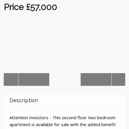
Auctions
Price £57,000
Description
Attention Investors - This second floor two bedroom
apartment is available for sale with the added benefit