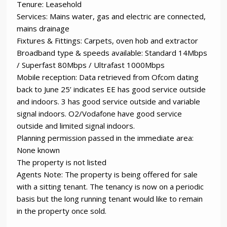
Tenure: Leasehold
Services: Mains water, gas and electric are connected,
mains drainage
Fixtures & Fittings: Carpets, oven hob and extractor
Broadband type & speeds available: Standard 14Mbps
/ Superfast 80Mbps / Ultrafast 1000Mbps
Mobile reception: Data retrieved from Ofcom dating
back to June 25’ indicates EE has good service outside
and indoors. 3 has good service outside and variable
signal indoors. O2/Vodafone have good service
outside and limited signal indoors.
Planning permission passed in the immediate area:
None known
The property is not listed
Agents Note: The property is being offered for sale
with a sitting tenant. The tenancy is now on a periodic
basis but the long running tenant would like to remain
in the property once sold.