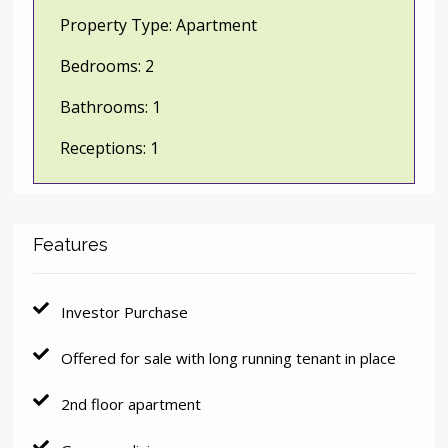
Property Type:
Apartment
Bedrooms:
2
Bathrooms:
1
Receptions:
1
Features
Investor Purchase
Offered for sale with long running tenant in place
2nd floor apartment