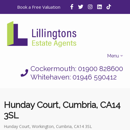
Book a Free Valuation
Menu
Cockermouth: 01900 828600
Home
Whitehaven: 01946 590412
Properties
Selling
Hunday Court, Cumbria, CA14
Letting
3SL
Who We Are
Hunday Court, Workington, Cumbria, CA14 3SL