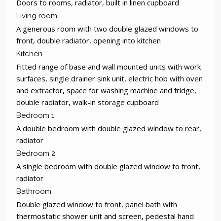
Doors to rooms, radiator, built in linen cupboard
Living room
A generous room with two double glazed windows to
front, double radiator, opening into kitchen
Kitchen
Fitted range of base and wall mounted units with work
surfaces, single drainer sink unit, electric hob with oven
and extractor, space for washing machine and fridge,
double radiator, walk-in storage cupboard
Bedroom 1
A double bedroom with double glazed window to rear,
radiator
Bedroom 2
A single bedroom with double glazed window to front,
radiator
Bathroom
Double glazed window to front, panel bath with
thermostatic shower unit and screen, pedestal hand