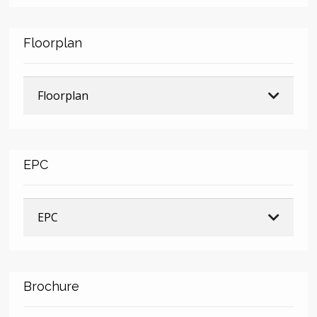
Floorplan
Floorplan
EPC
EPC
Brochure