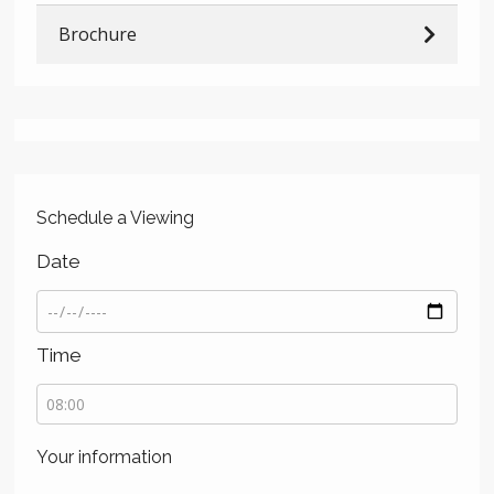
Brochure
Schedule a Viewing
Date
Time
Your information