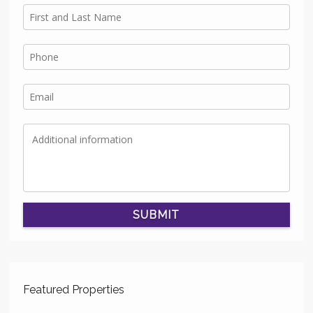
SUBMIT
Featured Properties