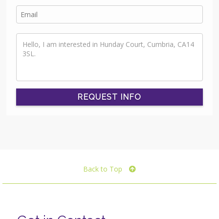
REQUEST INFO
Back to Top