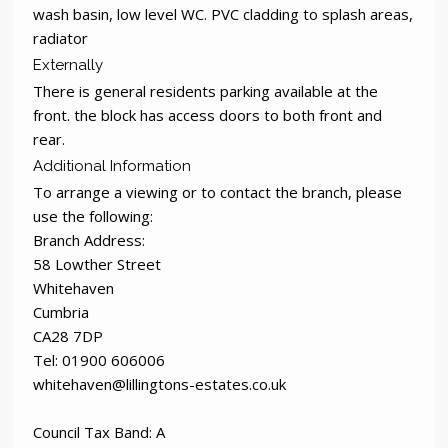
wash basin, low level WC. PVC cladding to splash areas,
radiator
Externally
There is general residents parking available at the
front. the block has access doors to both front and
rear.
Additional Information
To arrange a viewing or to contact the branch, please
use the following:
Branch Address:
58 Lowther Street
Whitehaven
Cumbria
CA28 7DP
Tel: 01900 606006
whitehaven@lillingtons-estates.co.uk
Council Tax Band: A