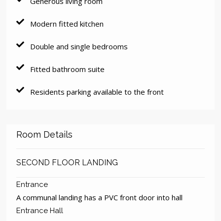
Generous living room
Modern fitted kitchen
Double and single bedrooms
Fitted bathroom suite
Residents parking available to the front
Room Details
SECOND FLOOR LANDING
Entrance
A communal landing has a PVC front door into hall
Entrance Hall