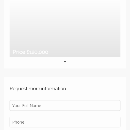
Price £120,000
Request more information