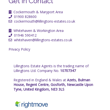
Get in Contact
Cockermouth & Maryport Area
01900 828600
cockermouth@lillingtons-estates.co.uk
Whitehaven & Workington Area
01946 590412
whitehaven@lillingtons-estates.co.uk
Privacy Policy
Lillingtons Estate Agents is the trading name of
Lillingtons Ltd. Company No.
10707347
Registered in England & Wales at
Azets, Bulman
House, Regent Centre, Gosforth, Newcastle Upon
Tyne, United Kingdom, NE3 3LS