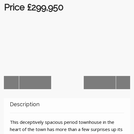
Auctions
Price £299,950
Description
This deceptively spacious period townhouse in the
heart of the town has more than a few surprises up its