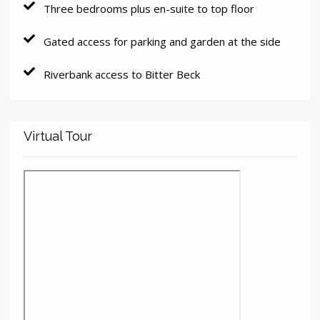
Three bedrooms plus en-suite to top floor
Gated access for parking and garden at the side
Riverbank access to Bitter Beck
Virtual Tour