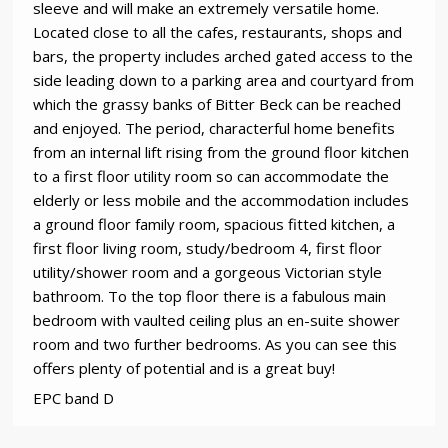
sleeve and will make an extremely versatile home.
Located close to all the cafes, restaurants, shops and
bars, the property includes arched gated access to the
side leading down to a parking area and courtyard from
which the grassy banks of Bitter Beck can be reached
and enjoyed. The period, characterful home benefits
from an internal lift rising from the ground floor kitchen
to a first floor utility room so can accommodate the
elderly or less mobile and the accommodation includes
a ground floor family room, spacious fitted kitchen, a
first floor living room, study/bedroom 4, first floor
utility/shower room and a gorgeous Victorian style
bathroom. To the top floor there is a fabulous main
bedroom with vaulted ceiling plus an en-suite shower
room and two further bedrooms. As you can see this
offers plenty of potential and is a great buy!
EPC band D