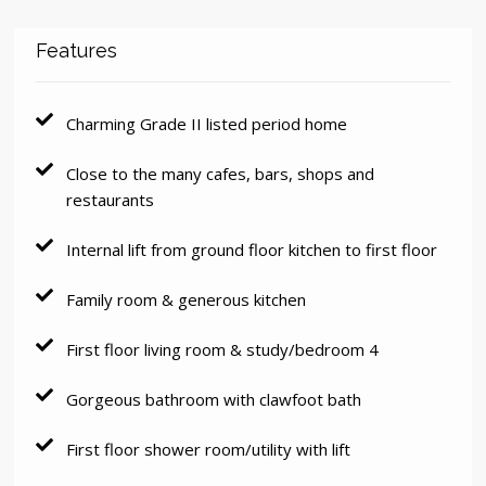
Features
Charming Grade II listed period home
Close to the many cafes, bars, shops and
restaurants
Internal lift from ground floor kitchen to first floor
Family room & generous kitchen
First floor living room & study/bedroom 4
Gorgeous bathroom with clawfoot bath
First floor shower room/utility with lift