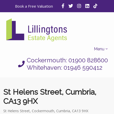
Book a Free Valuation
Menu
Cockermouth: 01900 828600
Home
Whitehaven: 01946 590412
Properties
Selling
St Helens Street, Cumbria,
Letting
CA13 9HX
Who We Are
St Helens Street, Cockermouth, Cumbria, CA13 9HX