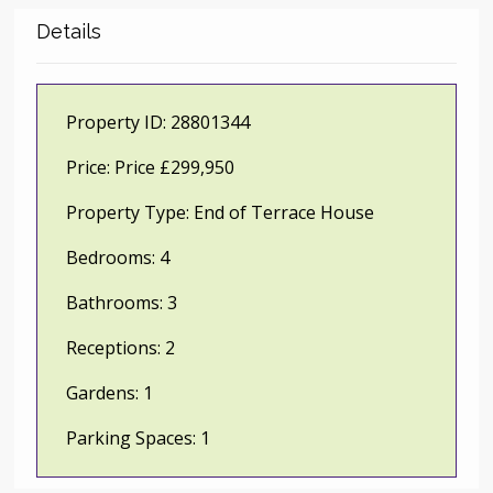
Details
Property ID:
28801344
Price:
Price £299,950
Property Type:
End of Terrace House
Bedrooms:
4
Bathrooms:
3
Receptions:
2
Gardens:
1
Parking Spaces:
1