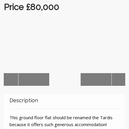
Auctions
Price £80,000
Description
This ground floor flat should be renamed the Tardis
because it offers such generous accommodation!