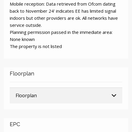
Mobile reception: Data retrieved from Ofcom dating
back to November 24’ indicates EE has limited signal
indoors but other providers are ok. All networks have
service outside.
Planning permission passed in the immediate area:
None known
The property is not listed
Floorplan
Floorplan
EPC