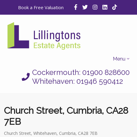
Book a Free Valuation
Menu
Cockermouth: 01900 828600
Home
Whitehaven: 01946 590412
Properties
Selling
Church Street, Cumbria, CA28
Letting
7EB
Who We Are
Church Street, Whitehaven, Cumbria, CA28 7EB