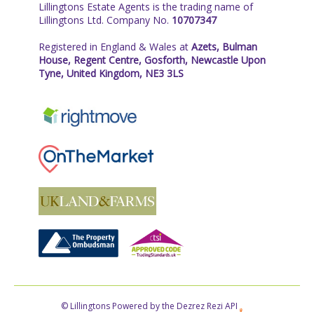
Lillingtons Estate Agents is the trading name of
Lillingtons Ltd. Company No.
10707347
Registered in England & Wales at
Azets, Bulman
House, Regent Centre, Gosforth, Newcastle Upon
Tyne, United Kingdom, NE3 3LS
© Lillingtons Powered by the Dezrez Rezi API