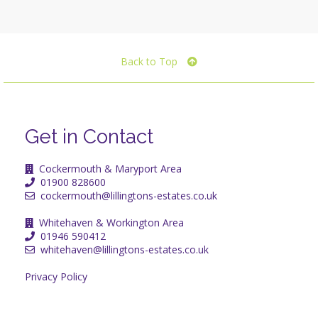
Back to Top
Get in Contact
Cockermouth & Maryport Area
01900 828600
cockermouth@lillingtons-estates.co.uk
Whitehaven & Workington Area
01946 590412
whitehaven@lillingtons-estates.co.uk
Privacy Policy