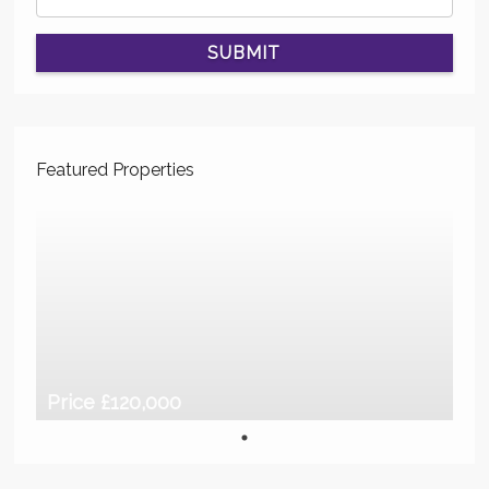
SUBMIT
Featured Properties
Price £120,000