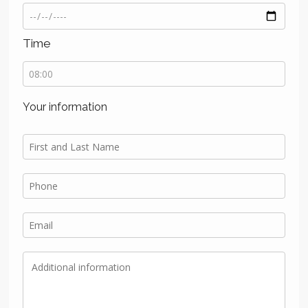
Time
Your information