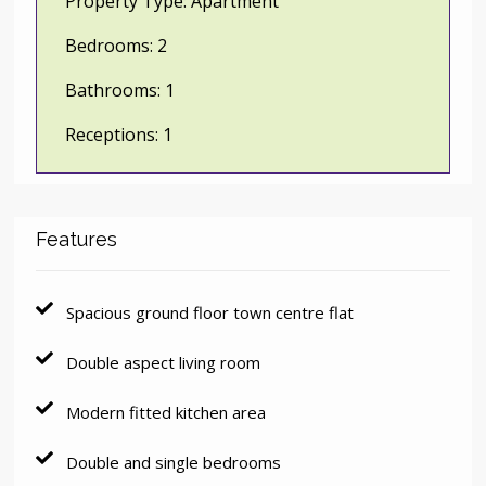
Property Type:
Apartment
Bedrooms:
2
Bathrooms:
1
Receptions:
1
Features
Spacious ground floor town centre flat
Double aspect living room
Modern fitted kitchen area
Double and single bedrooms