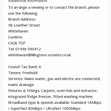
Additional Information
To arrange a viewing or to contact the branch, please
use the following:
Branch Address:
58 Lowther Street
Whitehaven
Cumbria
CA28 7DP
Tel: 01946 590412
whitehaven@lillingtons-estates.co.uk
Council Tax Band: A
Tenure: Freehold
Services: Mains water, gas and electric are connected,
mains drainage
Fixtures & Fittings: Carpets, oven hob and extractor,
integrated fridge freezer, fitted washing machine
Broadband type & speeds available: Standard 18Mbps
/ Superfast 80Mbps / Ultrafast 1000Mbps