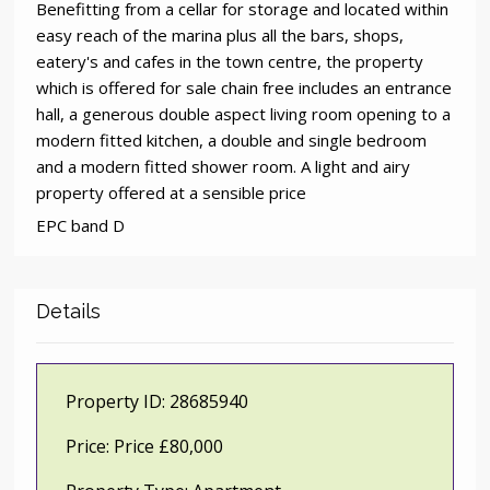
Benefitting from a cellar for storage and located within
easy reach of the marina plus all the bars, shops,
eatery's and cafes in the town centre, the property
which is offered for sale chain free includes an entrance
hall, a generous double aspect living room opening to a
modern fitted kitchen, a double and single bedroom
and a modern fitted shower room. A light and airy
property offered at a sensible price
EPC band D
Details
Property ID:
28685940
Price:
Price £80,000