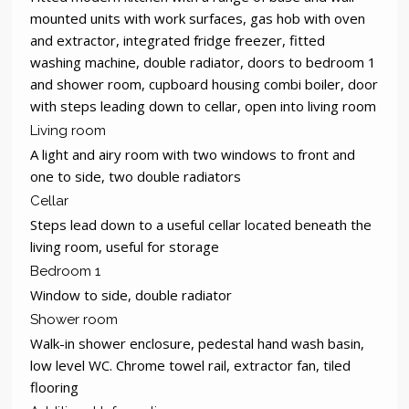
mounted units with work surfaces, gas hob with oven
and extractor, integrated fridge freezer, fitted
washing machine, double radiator, doors to bedroom 1
and shower room, cupboard housing combi boiler, door
with steps leading down to cellar, open into living room
Living room
A light and airy room with two windows to front and
one to side, two double radiators
Cellar
Steps lead down to a useful cellar located beneath the
living room, useful for storage
Bedroom 1
Window to side, double radiator
Shower room
Walk-in shower enclosure, pedestal hand wash basin,
low level WC. Chrome towel rail, extractor fan, tiled
flooring