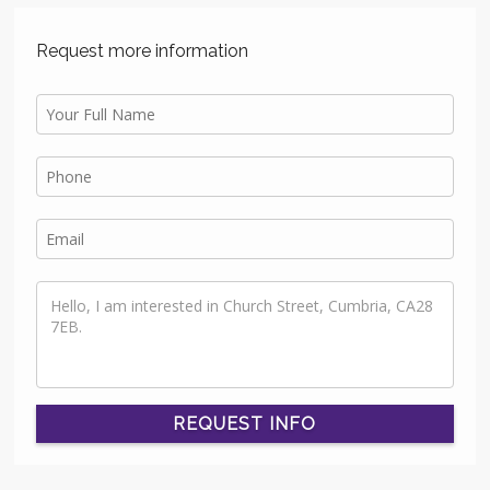
Request more information
REQUEST INFO