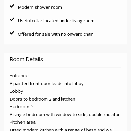
Modern shower room
Useful cellar located under living room
Offered for sale with no onward chain
Room Details
Entrance
A painted front door leads into lobby
Lobby
Doors to bedroom 2 and kitchen
Bedroom 2
A single bedroom with window to side, double radiator
Kitchen area
Fitted modern kitchen with a range of base and wall