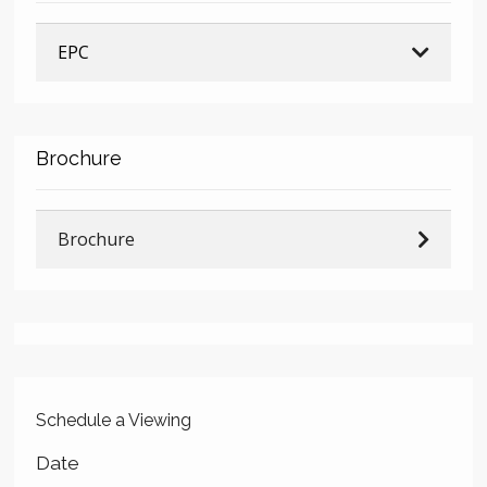
EPC
Brochure
Brochure
Schedule a Viewing
Date